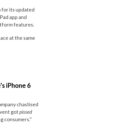
 for its updated
iPad app and
tform features.
rface at the same
's iPhone 6
 company chastised
 went got
pissed
ng consumers."