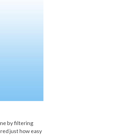
e by filtering
ered just how easy