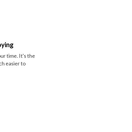
pying
r time. It's the
h easier to