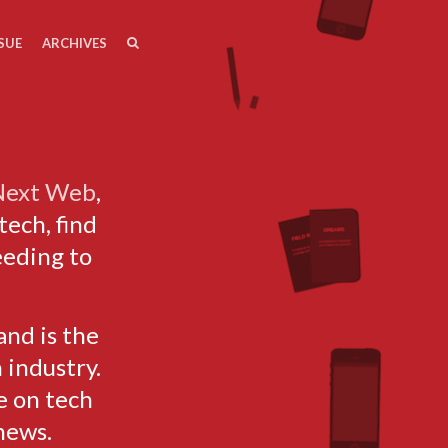
SEARCH
SEARCH
SUE
ARCHIVES
 Next Web
,
tech, find
eeding to
and is the
 industry.
e on tech
news.