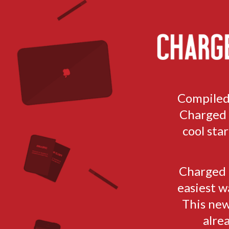
TOGGLE
MENU
Compiled
Charged h
cool sta
Charged i
easiest w
This new
alre