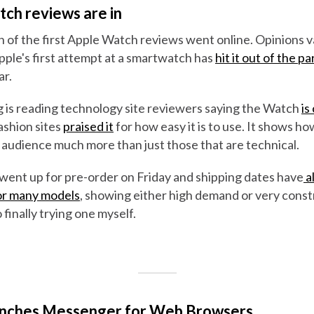
ch reviews are in
 of the first Apple Watch reviews went online. Opinions v
pple's first attempt at a smartwatch has
hit it out of the pa
ar.
g is reading technology site reviewers saying the Watch
is
fashion sites
praised it
for how easy it is to use. It shows ho
 audience much more than just those that are technical.
ent up for pre-order on Friday and shipping dates have
a
for many models
, showing either high demand or very constr
 finally trying one myself.
nches Messenger for Web Browsers