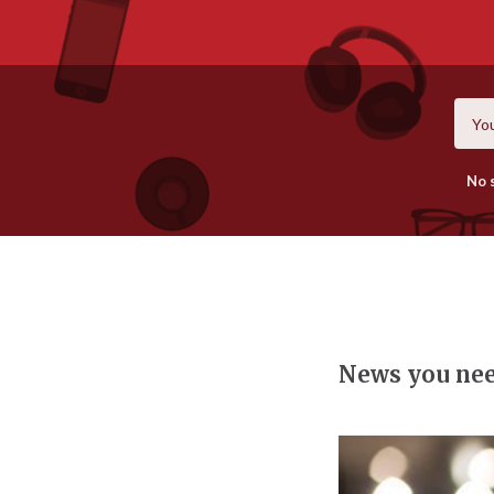
No 
News you ne