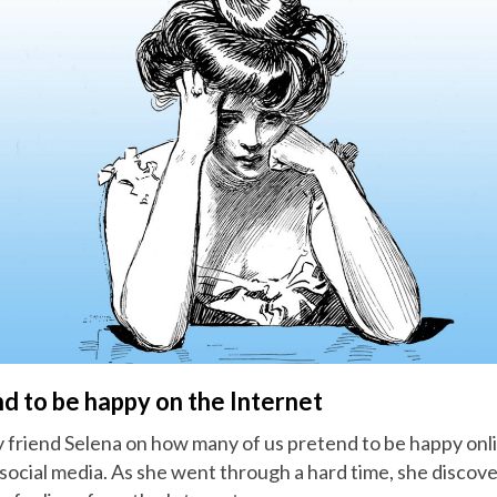
d to be happy on the Internet
 friend Selena on how many of us pretend to be happy onlin
social media. As she went through a hard time, she discov