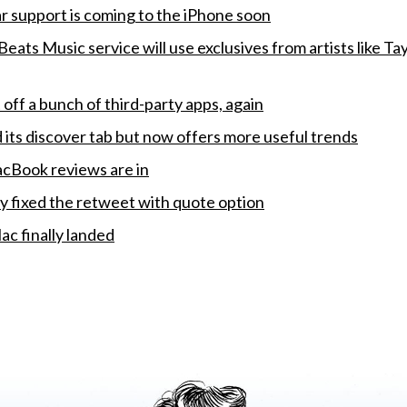
 support is coming to the iPhone soon
eats Music service will use exclusives from artists like Tay
off a bunch of third-party apps, again
d its discover tab but now offers more useful trends
cBook reviews are in
ly fixed the retweet with quote option
ac finally landed