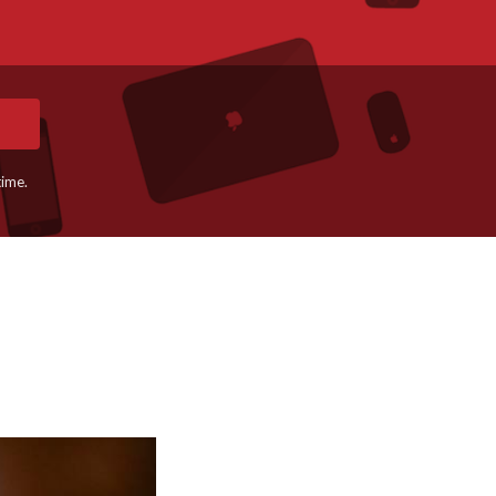
time.