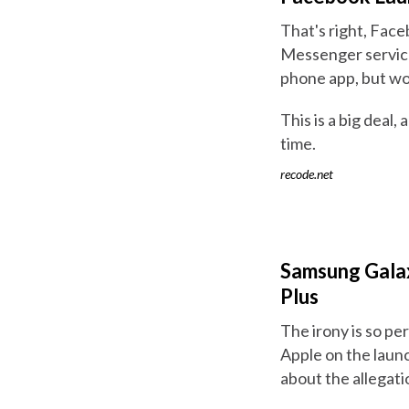
That's right, Fac
Messenger service
phone app, but wo
This is a big deal,
time.
recode.net
Samsung Galax
Plus
The irony is so pe
Apple on the laun
about the allegat