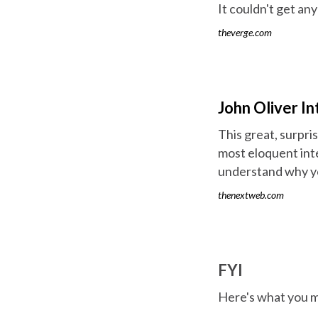
It couldn't get any
theverge.com
John Oliver 
This great, surpri
most eloquent int
understand why yo
thenextweb.com
FYI
Here's what you m