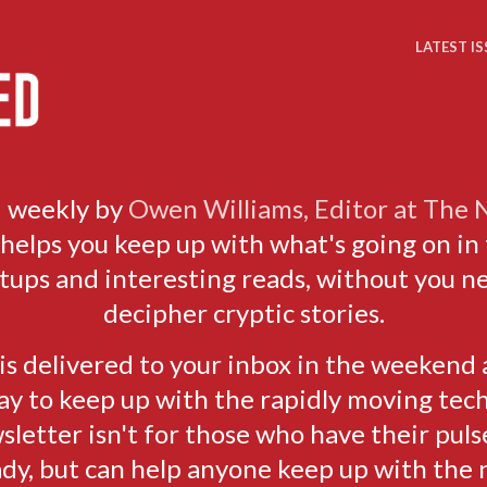
LATEST IS
 weekly by
Owen Williams, Editor at The
elps you keep up with what's going on in 
rtups and interesting reads, without you n
decipher cryptic stories.
s delivered to your inbox in the weekend 
ay to keep up with the rapidly moving tech
sletter isn't for those who have their puls
ady, but can help anyone keep up with the 