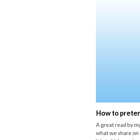
How to preten
A great read by my
what we share on 