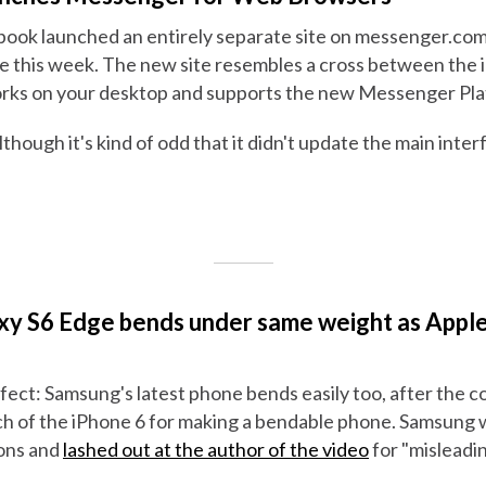
ebook launched an entirely separate site on messenger.com
 this week. The new site resembles a cross between the 
rks on your desktop and supports the new Messenger Pla
 although it's kind of odd that it didn't update the main inte
y S6 Edge bends under same weight as Apple
rfect: Samsung's latest phone bends easily too, after the
ch of the iPhone 6 for making a bendable phone. Samsung
ions and
lashed out at the author of the video
for "misleadi