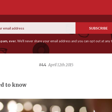
Email
SUBSCRIBE
spam, ever.
We'll never share your email address and you can opt out at any 
#44
April 12th 2015
ed to know