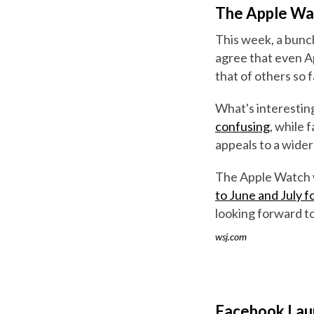
The Apple Wat
This week, a bunch
agree that even A
that of others so f
What's interestin
confusing
, while 
appeals to a wider
The Apple Watch w
to June and July 
looking forward to
wsj.com
Facebook Lau