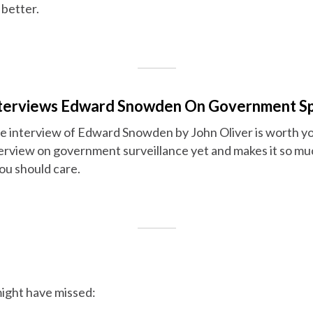
 better.
Interviews Edward Snowden On Government S
se interview of Edward Snowden by John Oliver is worth you
erview on government surveillance yet and makes it so muc
u should care.
ight have missed: