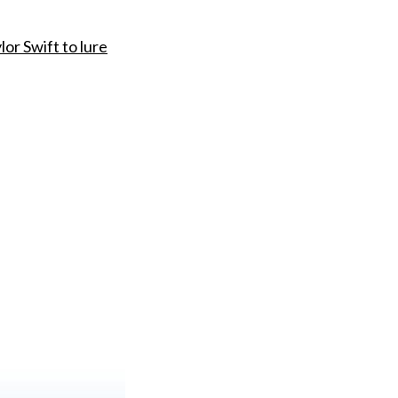
lor Swift to lure