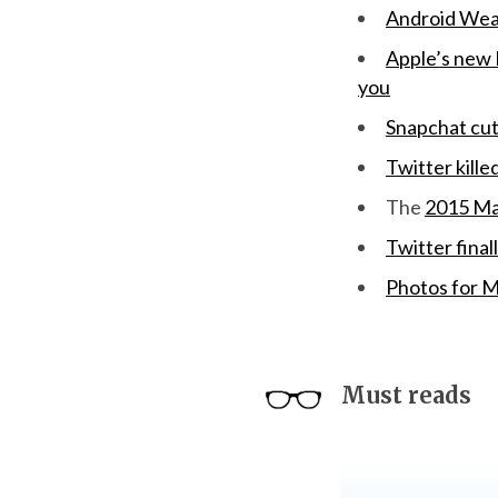
Android Wear
Apple’s new B
you
Snapchat cut 
Twitter kille
The
2015 Ma
Twitter final
Photos for M
Must reads