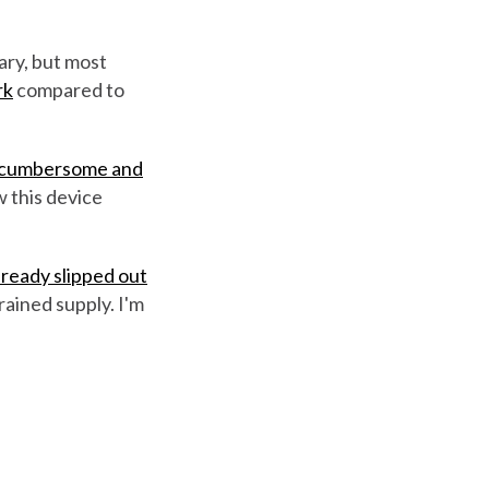
ary, but most
rk
compared to
 cumbersome and
w this device
lready slipped out
ained supply. I'm