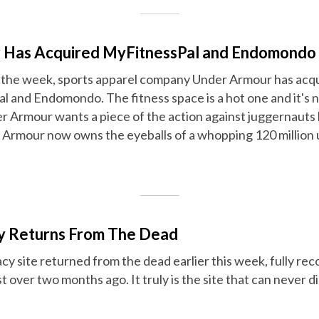
 Has Acquired MyFitnessPal and Endomondo
f the week, sports apparel company Under Armour has acq
 and Endomondo. The fitness space is a hot one and it's n
 Armour wants a piece of the action against juggernauts l
r Armour now owns the eyeballs of a whopping 120 million 
ay Returns From The Dead
cy site returned from the dead earlier this week, fully rec
t over two months ago. It truly is the site that can never di