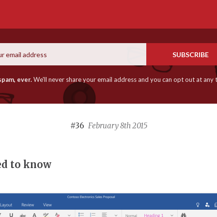
Email
SUBSCRIBE
spam, ever.
We'll never share your email address and you can opt out at any 
#36
February 8th 2015
ed to know