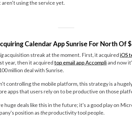
 aren't using the service yet.
Acquiring Calendar App Sunrise For North Of $
ig
acquisition streak at the moment. First, it acquired
iOS t
ast year, then it acquired
top email app Accompli
and now it
100 million deal with Sunrise.
't controlling the mobile platform, this strategy is a hugely
re apps that users rely on to be productive on those plat
 huge deals like this in the future; it's a good play on Mic
pany's position as
the
productivity tool people.