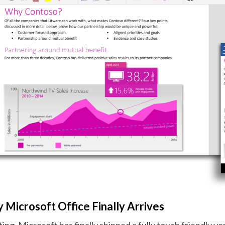
 Microsoft Office Finally Arrives
ing, Microsoft has finally shipped a fully touch friendly ve