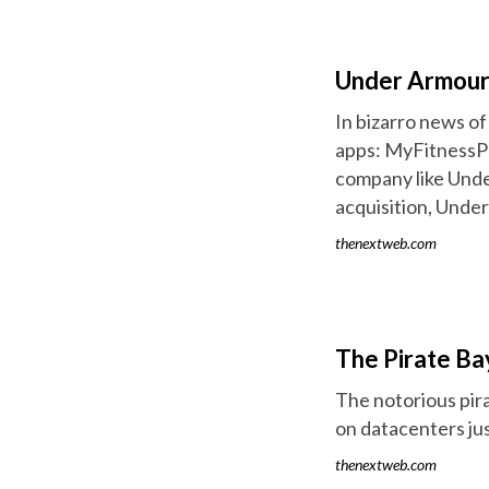
Under Armour
In bizarro news o
apps: MyFitnessPal
company like Under
acquisition, Unde
thenextweb.com
The Pirate B
The notorious pira
on datacenters jus
thenextweb.com