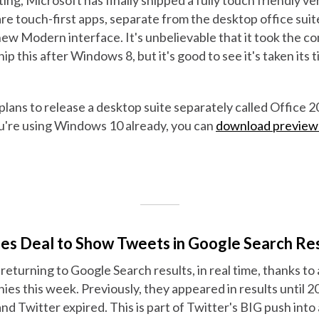
e touch-first apps, separate from the desktop office suite
new Modern interface. It's unbelievable that it took the 
hip this after Windows 8, but it's good to see it's taken its 
ans to release a desktop suite separately called Office 20
ou're using Windows 10 already, you can
download preview 
es Deal to Show Tweets in Google Search Res
 returning to Google Search results, in real time, thanks to
es this week. Previously, they appeared in results until 
 Twitter expired. This is part of Twitter's BIG push into