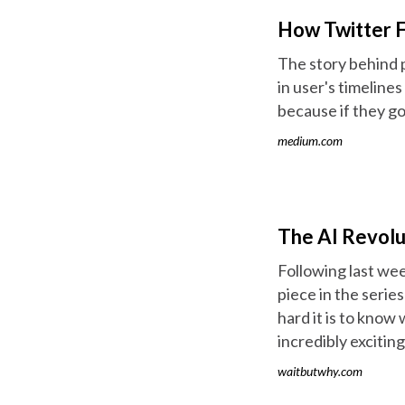
How Twitter 
The story behind 
in user's timeline
because if they go 
medium.com
The AI Revolut
Following last week
piece in the serie
hard it is to know w
incredibly exciting
waitbutwhy.com