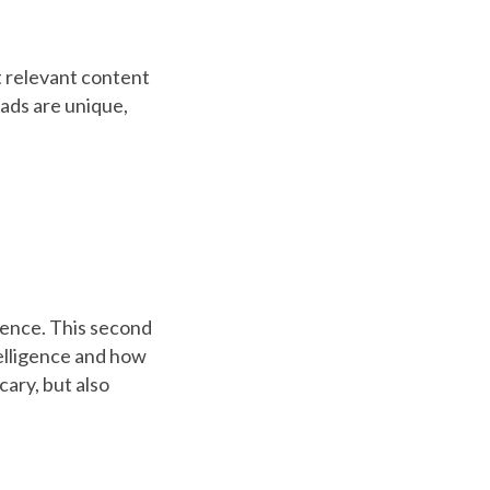
 relevant content
 ads are unique,
igence. This second
telligence and how
scary, but also