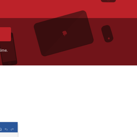
time.