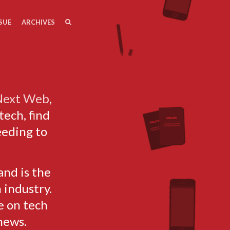
SEARCH
SEARCH
SUE
ARCHIVES
 Next Web
,
tech, find
eeding to
and is the
 industry.
e on tech
news.