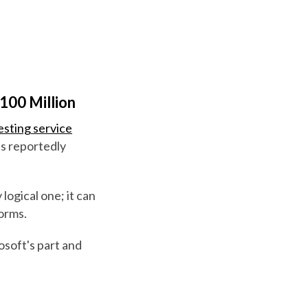
100 Million
esting service
's reportedly
 logical one; it can
forms.
rosoft's part and