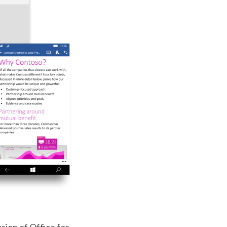
rsion of Office for