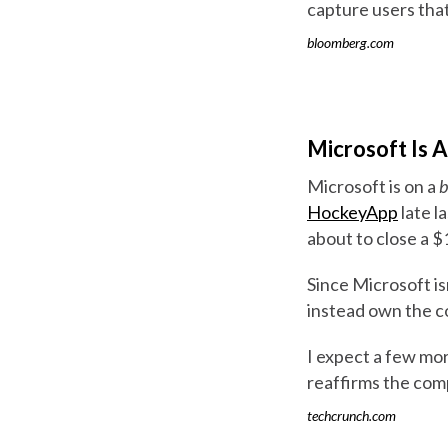
capture users that
bloomberg.com
Microsoft Is 
Microsoft is on a
b
HockeyApp
late l
about to close a $
Since Microsoft isn
instead own the co
I expect a few more
reaffirms the com
techcrunch.com