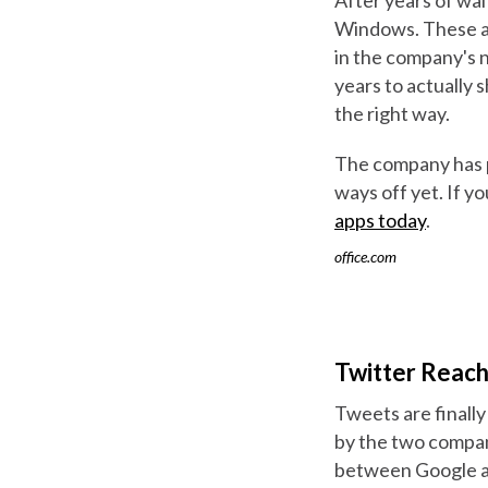
Windows. These ar
in the company's 
years to actually s
the right way.
The company has pl
ways off yet. If y
apps today
.
office.com
Twitter Reach
Tweets are finally
by the two compani
between Google and