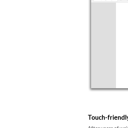
Touch-friendly
After years of wait