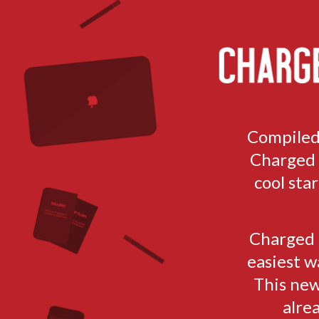
TOGGLE
MENU
Compiled
Charged h
cool sta
Charged i
easiest w
This new
alre