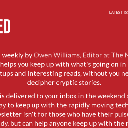
LATEST IS
 weekly by
Owen Williams, Editor at The
elps you keep up with what's going on in 
rtups and interesting reads, without you n
decipher cryptic stories.
s delivered to your inbox in the weekend 
ay to keep up with the rapidly moving tech
sletter isn't for those who have their puls
ady, but can help anyone keep up with the 