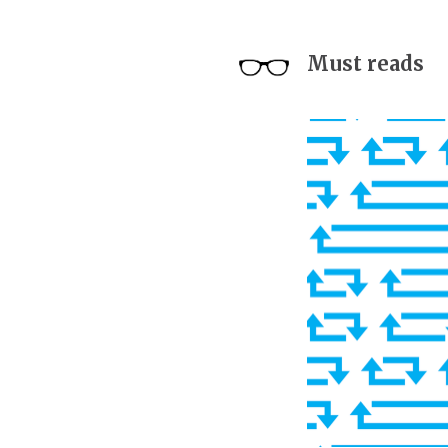
Must reads