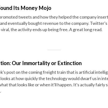
Found Its Money Mojo
promoted tweets and how they helped the company insert
s and eventually bought revenue to the company. Twitter's
viral, the activity ends up being free. A great long read.
ion: Our Immortality or Extinction
's post on the coming freight train that is artificial intell
s looks at how quickly the technology would dwarf us in in
hat that looks like or when it'll happen. It's actually fairly 
.