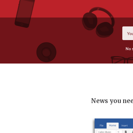
No 
News you ne