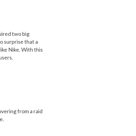
uired two big
o surprise that a
ike Nike. With this
users.
overing from a raid
e.