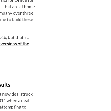
, that are at home
company over three
time to build these
16, but that's a
versions of the
ults
 a new deal struck
2011 when a deal
 attempting to